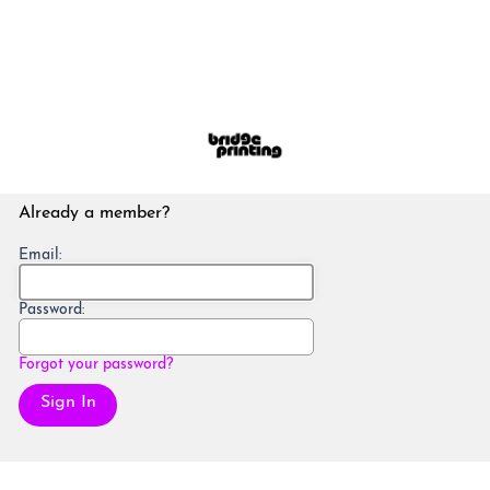
Already a member?
Email:
Password:
Forgot your password?
Sign In